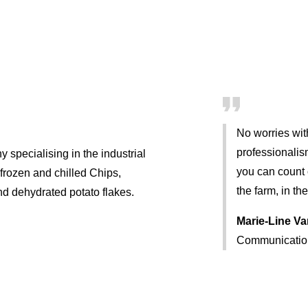
No worries wit
professionalis
 specialising in the industrial
you can count o
 frozen and chilled Chips,
the farm, in the
and dehydrated potato flakes.
Marie-Line V
Communicatio