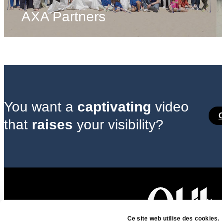
AXA Partners
You want a
captivating
video
that
raises
your visibility?
Head
7 ru
Ce site web utilise des cookies.