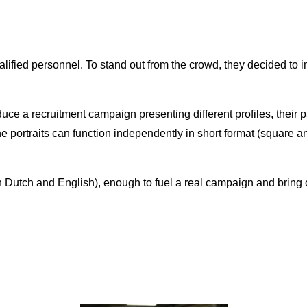
n
lified personnel. To stand out from the crowd, they decided to 
uce a recruitment campaign presenting different profiles, their 
portraits can function independently in short format (square and 
in Dutch and English), enough to fuel a real campaign and bring 