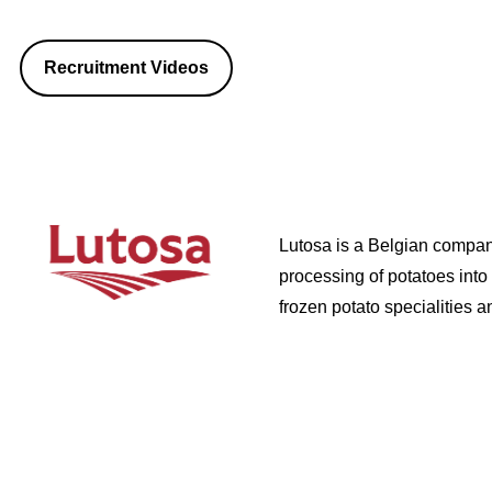
Recruitment Videos
Lutosa is a Belgian company
processing of potatoes into
frozen potato specialities 