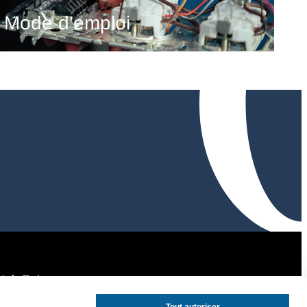
Mode d’emploi
info@ohagency.com
tel:
+32 494 37 26 62