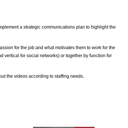
implement a strategic communications plan to highlight the
passion for the job and what motivates them to work for the
vertical for social networks) or together by function for
out the videos according to staffing needs.