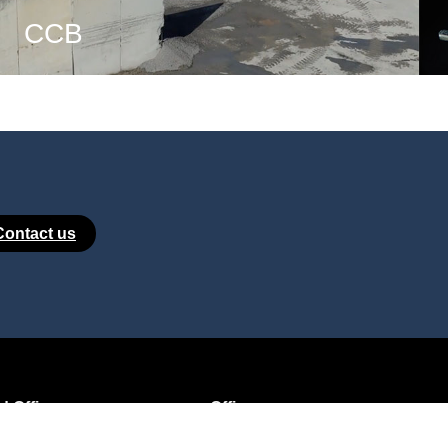
CCB
Contact us
 Office:
Office:
e de l’Ornoy
Rue de Corbais 2