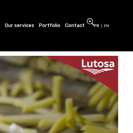
Our services
Portfolio
Contact
FR
EN