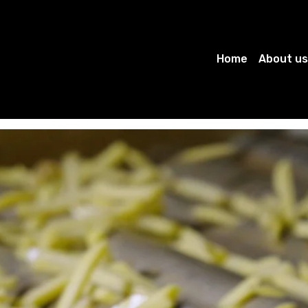
Home
About us