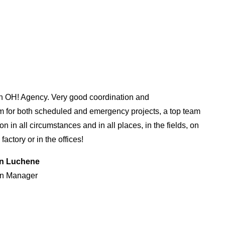
h OH! Agency. Very good coordination and
m for both scheduled and emergency projects, a top team
n in all circumstances and in all places, in the fields, on
 factory or in the offices!
an Luchene
n Manager