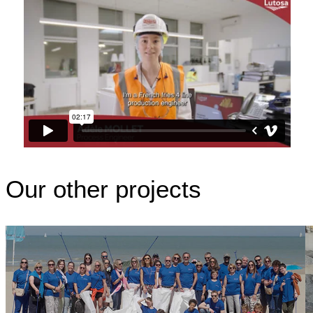
Our other projects