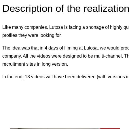
Description of the realizatio
Like many companies, Lutosa is facing a shortage of highly qua
profiles they were looking for.
The idea was that in 4 days of filming at Lutosa, we would prod
company. All the videos were designed to be multi-channel. The 
recruitment sites in long version.
In the end, 13 videos will have been delivered (with versions 