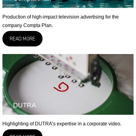
Production of high-impact television advertising for the
company Compta Plan.
READ MORE
DUTRA
Highlighting of DUTRA’s expertise in a corporate video.