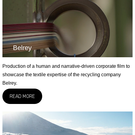
Belrey
Production of a human and narrative-driven corporate film to
showcase the textile expertise of the recycling company
Belrey.
READ MORE