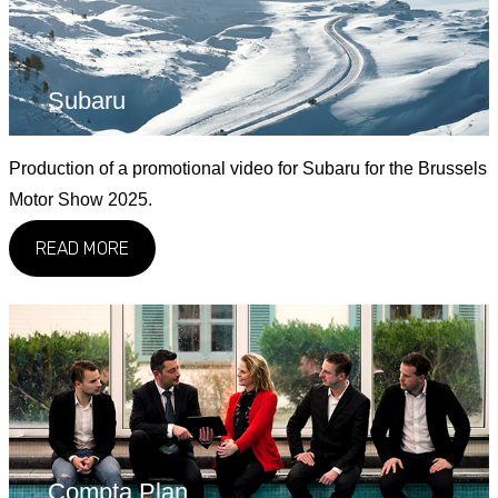
Subaru
Production of a promotional video for Subaru for the Brussels
Motor Show 2025.
READ MORE
Compta Plan