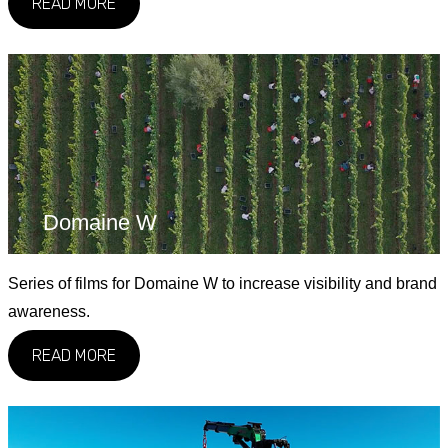
READ MORE
Domaine W
Series of films for Domaine W to increase visibility and brand
awareness.
READ MORE