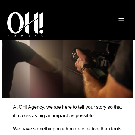
About us
At OH! Agency, we are here to tell your story so that
it makes as big an
impact
as possible.
We have something much more effective than tools