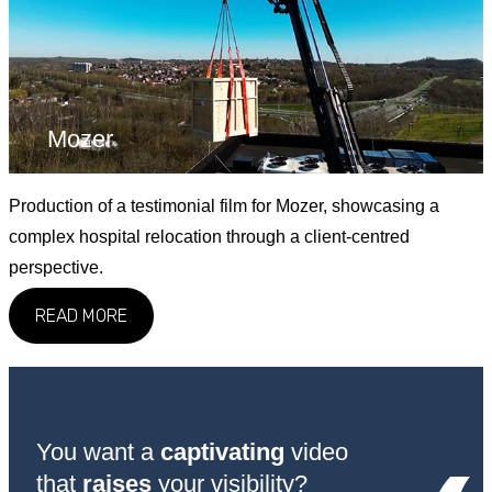
Mozer
Production of a testimonial film for Mozer, showcasing a
complex hospital relocation through a client-centred
perspective.
READ MORE
You want a
captivating
video
that
raises
your visibility?