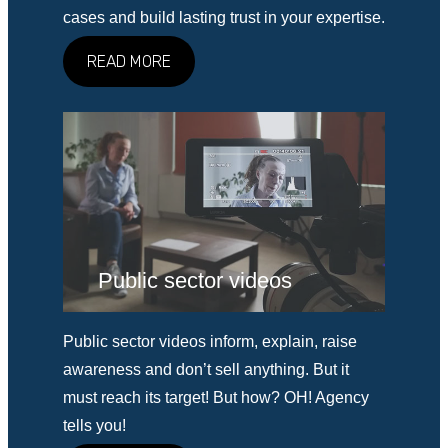
cases and build lasting trust in your expertise.
READ MORE
Public sector videos
Public sector videos inform, explain, raise
awareness and don’t sell anything. But it
must reach its target! But how? OH! Agency
tells you!