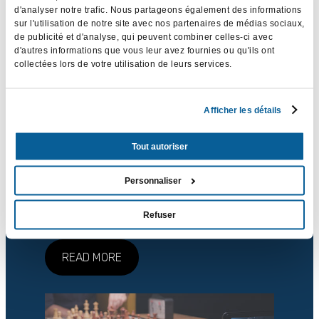
d'analyser notre trafic. Nous partageons également des informations
sur l'utilisation de notre site avec nos partenaires de médias sociaux,
de publicité et d'analyse, qui peuvent combiner celles-ci avec
d'autres informations que vous leur avez fournies ou qu'ils ont
collectées lors de votre utilisation de leurs services.
Afficher les détails
Events
Tout autoriser
Your event, show or concert deserves to be
Personnaliser
immortalised on video. Thanks to masterful
audiovisual production, it will have 1001
Refuser
lives.
READ MORE