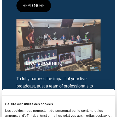
READ MORE
Live streaming
To fully harness the impact of your live
broadcast, trust a team of professionals to
leave nothing to chance.
Ce site web utilise des cookies.
READ MORE
Les cookies nous permettent de personnaliser le contenu et les
annonces, d'offrir des fonctionnalités relatives aux médias sociaux et