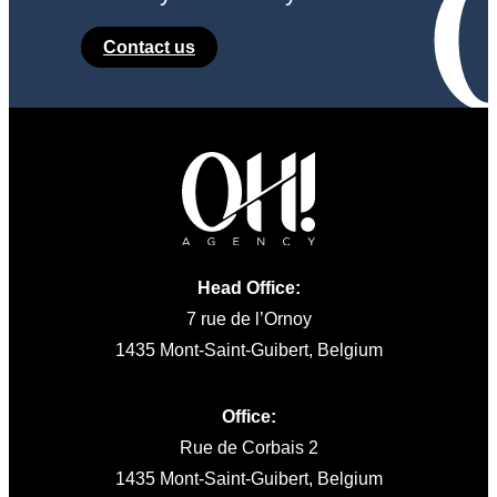
Contact us
Head Office:
7 rue de l’Ornoy
1435 Mont-Saint-Guibert, Belgium
Office:
Rue de Corbais 2
1435 Mont-Saint-Guibert, Belgium