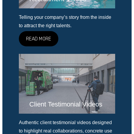
Telling your company’s story from the inside
to attract the right talents.
READ MORE
Client Testimonial Videos
Authentic client testimonial videos designed
to highlight real collaborations, concrete use