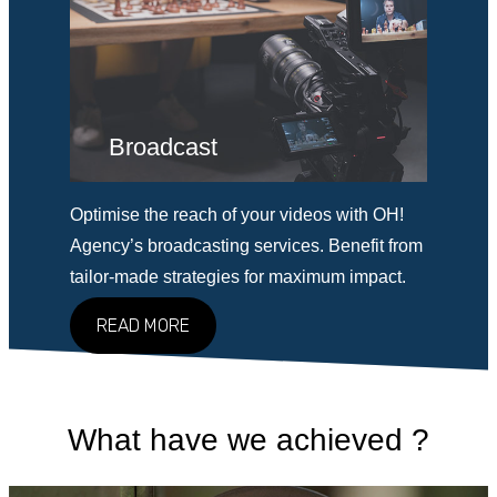
Broadcast
Optimise the reach of your videos with OH!
Agency’s broadcasting services. Benefit from
tailor-made strategies for maximum impact.
READ MORE
What have we achieved ?