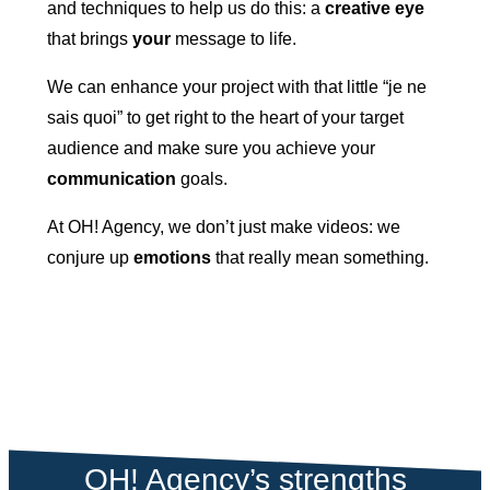
and techniques to help us do this: a
creative eye
that brings
your
message to life.
We can enhance your project with that little “je ne
sais quoi” to get right to the heart of your target
audience and make sure you achieve your
communication
goals.
At OH! Agency, we don’t just make videos: we
conjure up
emotions
that really mean something.
OH! Agency’s strengths