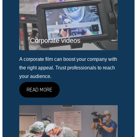
Corporate videos
A corporate film can boost your company with
the right appeal. Trust professionals to reach
your audience.
READ MORE