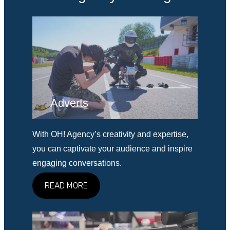
Adverts
With OH! Agency’s creativity and expertise,
you can captivate your audience and inspire
engaging conversations.
READ MORE