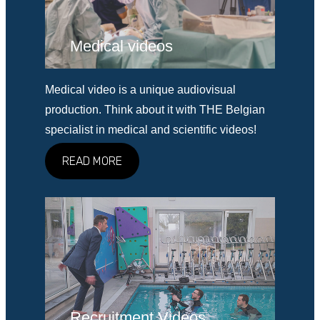
Medical videos
Medical video is a unique audiovisual
production. Think about it with THE Belgian
specialist in medical and scientific videos!
READ MORE
Recruitment Videos